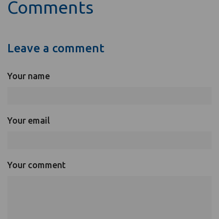
Comments
Leave a comment
Your name
Your email
Your comment