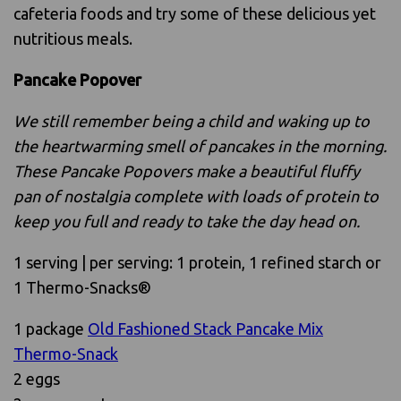
cafeteria foods and try some of these delicious yet
nutritious meals.
Pancake Popover
We still remember being a child and waking up to
the heartwarming smell of pancakes in the morning.
These Pancake Popovers make a beautiful fluffy
pan of nostalgia complete with loads of protein to
keep you full and ready to take the day head on.
1 serving | per serving: 1 protein, 1 refined starch or
1 Thermo-Snacks®
1 package
Old Fashioned Stack Pancake Mix
Thermo-Snack
2 eggs