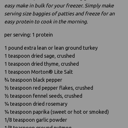
easy make in bulk for your freezer. Simply make
serving size baggies of patties and freeze for an
easy protein to cook in the morning.
per serving: 1 protein
1 pound extra lean or lean ground turkey
1 teaspoon dried sage, crushed
1 teaspoon dried thyme, crushed
1 teaspoon Morton® Lite Salt
3⁄4 teaspoon black pepper
1⁄2 teaspoon red pepper flakes, crushed
1⁄2 teaspoon fennel seeds, crushed
1⁄4 teaspoon dried rosemary
1⁄4 teaspoon paprika (sweet or hot or smoked)
1/8 teaspoon garlic powder
1/8 teaspoon ground nutmeg