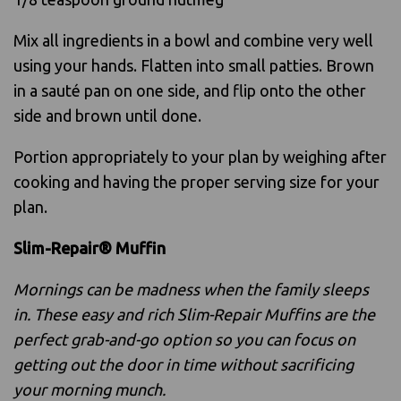
Mix all ingredients in a bowl and combine very well
using your hands. Flatten into small patties. Brown
in a sauté pan on one side, and flip onto the other
side and brown until done.
Portion appropriately to your plan by weighing after
cooking and having the proper serving size for your
plan.
Slim-Repair® Muffin
Mornings can be madness when the family sleeps
in. These easy and rich Slim-Repair Muffins are the
perfect grab-and-go option so you can focus on
getting out the door in time without sacrificing
your morning munch.