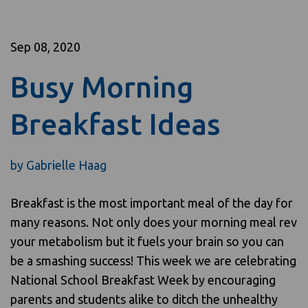
Sep 08, 2020
Busy Morning
Breakfast Ideas
by
Gabrielle Haag
Breakfast is the most important meal of the day for
many reasons. Not only does your morning meal rev
your metabolism but it fuels your brain so you can
be a smashing success! This week we are celebrating
National School Breakfast Week by encouraging
parents and students alike to ditch the unhealthy