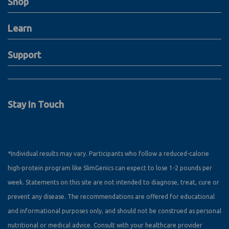
Shop
Learn
Support
Stay In Touch
*Individual results may vary. Participants who follow a reduced-calorie
high-protein program like SlimGenics can expect to lose 1-2 pounds per
week. Statements on this site are not intended to diagnose, treat, cure or
prevent any disease. The recommendations are offered for educational
and informational purposes only, and should not be construed as personal
nutritional or medical advice. Consult with your healthcare provider