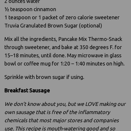
2 ounces water
1⁄2 teaspoon cinnamon
1 teaspoon or 1 packet of zero calorie sweetener
Truvia Granulated Brown Sugar (optional)
Mix all the ingredients, Pancake Mix Thermo-Snack
through sweetener, and bake at 350 degrees F. for
15–18 minutes, until done. May microwave in glass
bowl or coffee mug for 1:20 – 1:40 minutes on high.
Sprinkle with brown sugar if using.
Breakfast Sausage
We don’t know about you, but we LOVE making our
own sausage that is free of the inflammatory
chemicals that most major stores and companies
use. This recipe is mouth-watering good and so