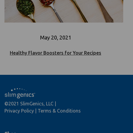
May 20, 2021
Healthy Flavor Boosters for Your Recipes
©2021 SlimGenics, LLC
Privacy Policy
Terms & Conditions