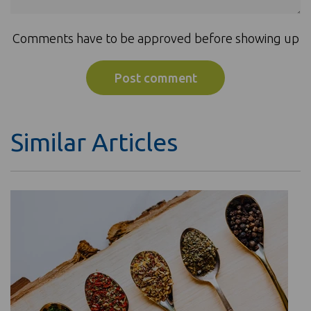
Comments have to be approved before showing up
Similar Articles