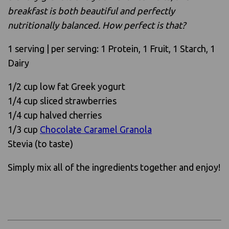
breakfast is both beautiful and perfectly
nutritionally balanced. How perfect is that?
1 serving | per serving: 1 Protein, 1 Fruit, 1 Starch, 1
Dairy
1/2 cup low fat Greek yogurt
1/4 cup sliced strawberries
1/4 cup halved cherries
1/3 cup
Chocolate Caramel Granola
Stevia (to taste)
Simply mix all of the ingredients together and enjoy!