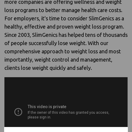
more companies are offering wellness and weight
loss programs to better manage health care costs.
For employers, it's time to consider SlimGenics as a
healthy, effective and proven weight loss program.
Since 2003, SlimGenics has helped tens of thousands
of people successfully lose weight. With our
comprehensive approach to weight loss and most
importantly, weight control and management,
clients lose weight quickly and safely.