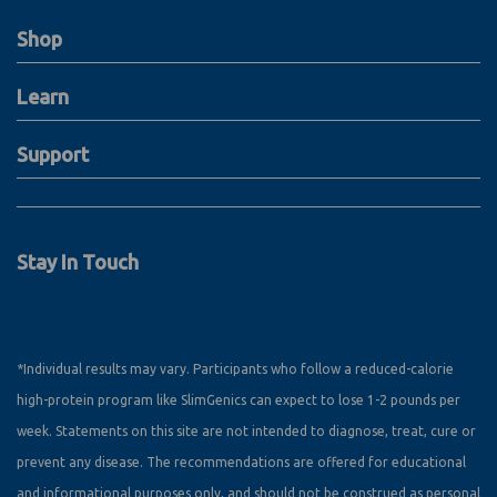
Shop
Learn
Support
Stay In Touch
*Individual results may vary. Participants who follow a reduced-calorie
high-protein program like SlimGenics can expect to lose 1-2 pounds per
week. Statements on this site are not intended to diagnose, treat, cure or
prevent any disease. The recommendations are offered for educational
and informational purposes only, and should not be construed as personal