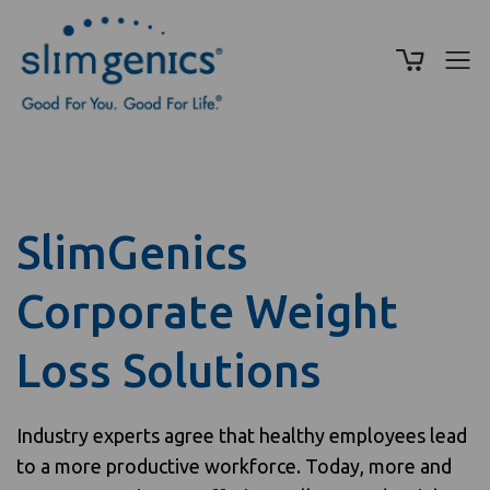
SlimGenics
Corporate Weight
Loss Solutions
Industry experts agree that healthy employees lead
to a more productive workforce. Today, more and