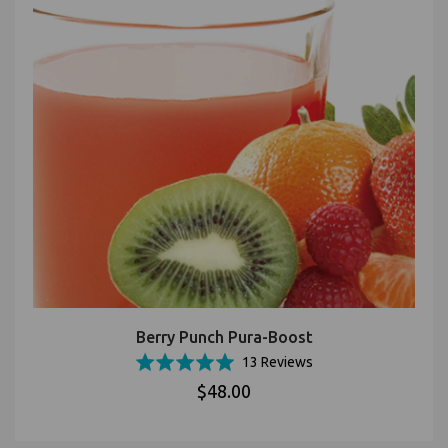
Berry Punch Pura-Boost
Based
Rated
13 Reviews
on
5.0
$48.00
13
out
reviews
of