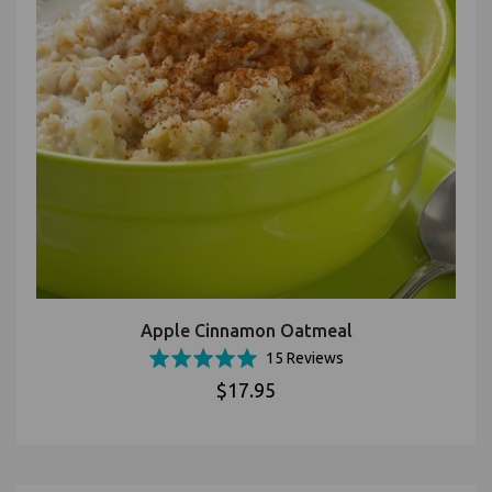
Apple Cinnamon Oatmeal
Based
Rated
15 Reviews
on
4.9
$17.95
15
out
reviews
of
5