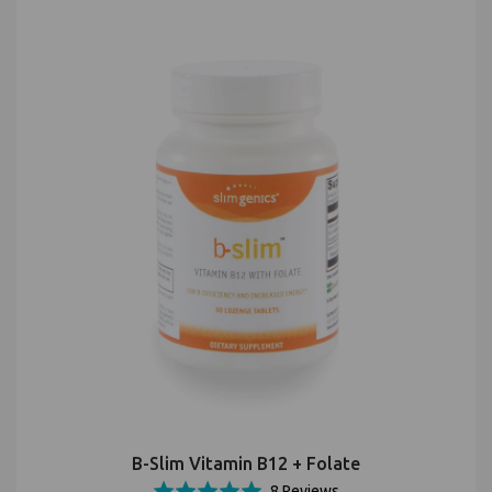
B-Slim Vitamin B12 + Folate
Based
Rated
8 Reviews