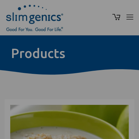
Products