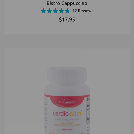
Bistro Cappuccino
Based
Rated
12 Reviews
on
4.8
$17.95
12
out
reviews
of
5