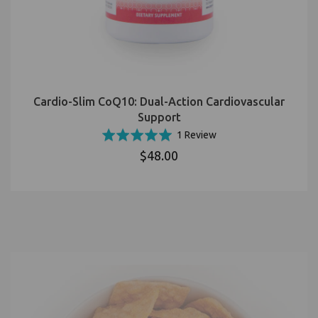
Cardio-Slim CoQ10: Dual-Action Cardiovascular
Support
Based
Rated
1 Review
on
5.0
$48.00
1
out
review
of
5