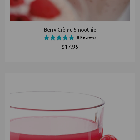
Berry Crème Smoothie
Based
Rated
8 Reviews
on
5.0
$17.95
8
out
reviews
of
5