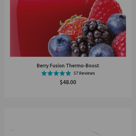
Berry Fusion Thermo-Boost
Based
Rated
57 Reviews
on
4.9
$48.00
57
out
reviews
of
5