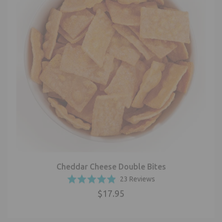
Cheddar Cheese Double Bites
Based
Rated
23 Reviews
on
4.9
$17.95
23
out
reviews
of
5