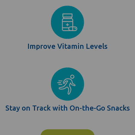
Improve Vitamin Levels
Stay on Track with On-the-Go Snacks