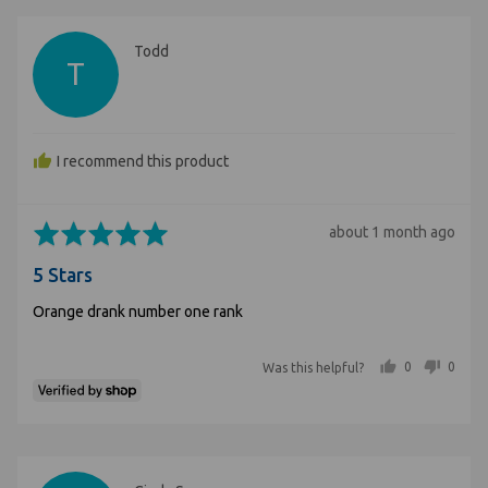
Reviewed
Todd
T
by
Todd
I recommend this product
Rated
Review
about 1 month ago
5
posted
5 Stars
out
of
Orange drank number one rank
5
people voted yes
people voted no
0
0
Was this helpful?