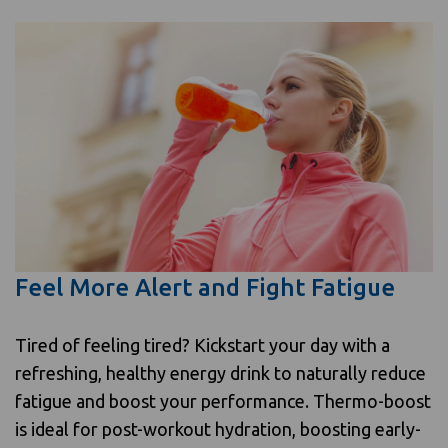
Feel More Alert and Fight Fatigue
Tired of feeling tired? Kickstart your day with a
refreshing, healthy energy drink to naturally reduce
fatigue and boost your performance. Thermo-boost
is ideal for post-workout hydration, boosting early-