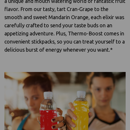
a unique and mouth watering world of fantastic fruit
flavor. From our tasty, tart Cran-Grape to the
smooth and sweet Mandarin Orange, each elixir was
carefully crafted to send your taste buds on an
appetizing adventure. Plus, Thermo-Boost comes in
convenient stickpacks, so you can treat yourself to a
delicious burst of energy whenever you want.*