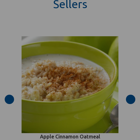
Sellers
Apple Cinnamon Oatmeal