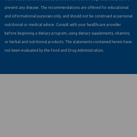
prevent any disease. The recommendations are offered for educational
and informational purposes only, and should not be construed as personal
nutritional or medical advice. Consult with your healthcare provider
before beginning a dietary program, using dietary supplements, vitamins,
or herbal and nutritional products. The statements contained herein have
not been evaluated by the Food and Drug Administration.