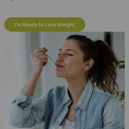
I'm Ready to Lose Weight