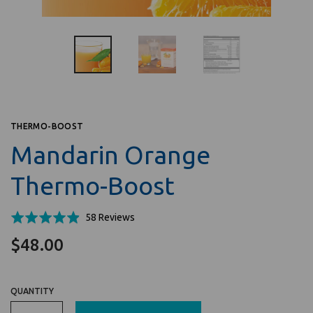
THERMO-BOOST
Mandarin Orange
Thermo-Boost
Click
Based
Rated
58 Reviews
to
on
4.9
$48.00
go
58
out
to
reviews
of
reviews
5
QUANTITY