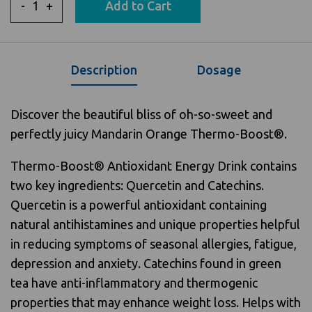
-
+
Add to Cart
Description
Dosage
Discover the beautiful bliss of oh-so-sweet and
perfectly juicy Mandarin Orange Thermo-Boost®.
Thermo-Boost® Antioxidant Energy Drink contains
two key ingredients: Quercetin and Catechins.
Quercetin is a powerful antioxidant containing
natural antihistamines and unique properties helpful
in reducing symptoms of seasonal allergies, fatigue,
depression and anxiety. Catechins found in green
tea have anti-inflammatory and thermogenic
properties that may enhance weight loss. Helps with