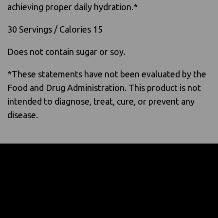
achieving proper daily hydration.*
30 Servings / Calories 15
Does not contain sugar or soy.
*These statements have not been evaluated by the
Food and Drug Administration. This product is not
intended to diagnose, treat, cure, or prevent any
disease.