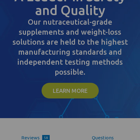
and Quality
Our nutraceutical-grade
supplements and weight-loss
solutions are held to the highest
manufacturing standards and
independent testing methods
possible.
LEARN MORE
Reviews
Questions
58