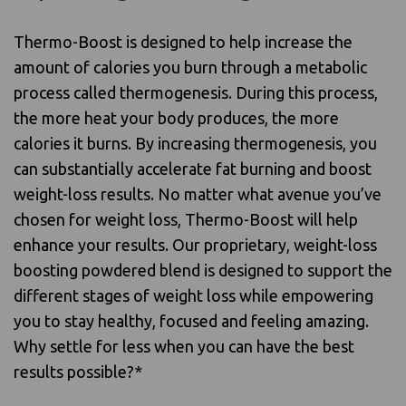
Thermo-Boost is designed to help increase the
amount of calories you burn through a metabolic
process called thermogenesis. During this process,
the more heat your body produces, the more
calories it burns. By increasing thermogenesis, you
can substantially accelerate fat burning and boost
weight-loss results. No matter what avenue you’ve
chosen for weight loss, Thermo-Boost will help
enhance your results. Our proprietary, weight-loss
boosting powdered blend is designed to support the
different stages of weight loss while empowering
you to stay healthy, focused and feeling amazing.
Why settle for less when you can have the best
results possible?*