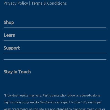
Privacy Policy
Terms & Conditions
Shop
Learn
Support
Stay In Touch
*Individual results may vary. Participants who follow a reduced-calorie
high-protein program like SlimGenics can expect to lose 1-2 pounds per
week. Statements on this site are not intended to diagnose, treat, cure or