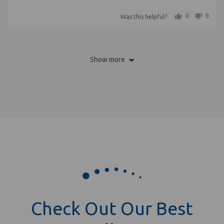
out
5
people voted yes
people voted no
0
0
Was this helpful?
of
5
Show more
Check Out Our Best