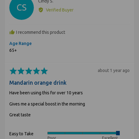
Reviewed
Cindy S.
CS
by
Verified Buyer
Cindy
S.
I recommend this product
Age Range
65+
Rated
Review
about 1 year ago
5
posted
Mandarin orange drink
out
of
Have been using this for over 10 years
5
Gives me a special boost in the morning
Great taste
Easy to Take
Rated
Poor
Excellent