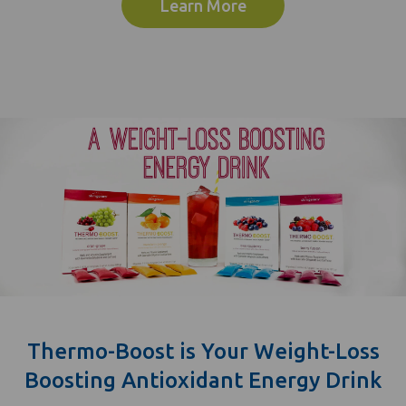
Learn More
Thermo-Boost is Your Weight-Loss
Boosting Antioxidant Energy Drink