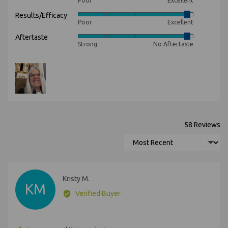
Poor
Excellent
5
Results/Efficacy
Rated
out
Poor
Excellent
4
of
Aftertaste
Rated
out
5
Strong
No Aftertaste
4
of
out
5
Customer
of
photos
5
and
videos
58 Reviews
Sort by
Reviewed
Kristy M.
KM
by
Verified Buyer
Kristy
M.