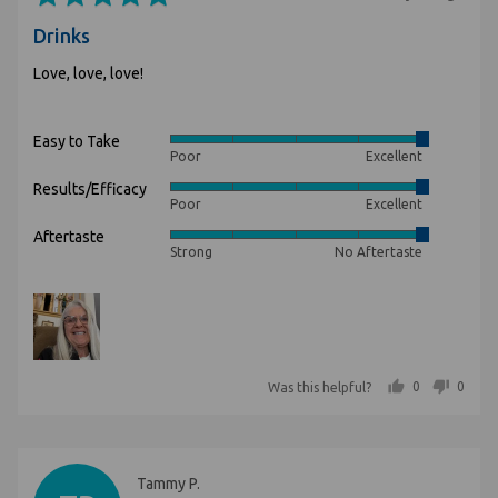
5
posted
Drinks
out
of
Love, love, love!
5
Easy to Take
Rated
Poor
Excellent
5
Results/Efficacy
Rated
out
Poor
Excellent
5
of
Aftertaste
Rated
out
5
Strong
No Aftertaste
5
of
out
5
of
5
people voted yes
people voted no
0
0
Was this helpful?
Reviewed
Tammy P.