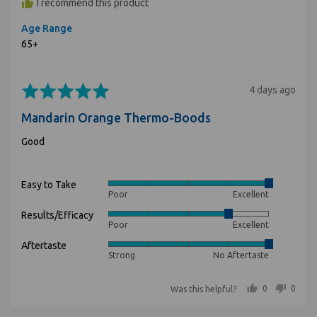
I recommend this product
Age Range
65+
Rated
Review
4 days ago
5
posted
Mandarin Orange Thermo-Boods
out
of
Good
5
Easy to Take
Rated
Poor
Excellent
5
Results/Efficacy
Rated
out
Poor
Excellent
4
of
Aftertaste
Rated
out
5
Strong
No Aftertaste
5
of
out
5
people voted yes
people voted no
0
0
Was this helpful?
of
5