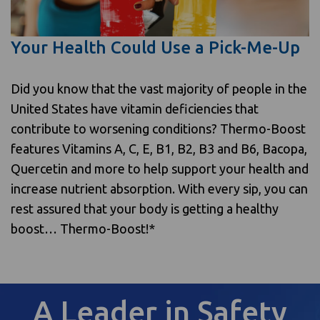
Your Health Could Use a Pick-Me-Up
Did you know that the vast majority of people in the
United States have vitamin deficiencies that
contribute to worsening conditions? Thermo-Boost
features Vitamins A, C, E, B1, B2, B3 and B6, Bacopa,
Quercetin and more to help support your health and
increase nutrient absorption. With every sip, you can
rest assured that your body is getting a healthy
boost… Thermo-Boost!*
A Leader in Safety