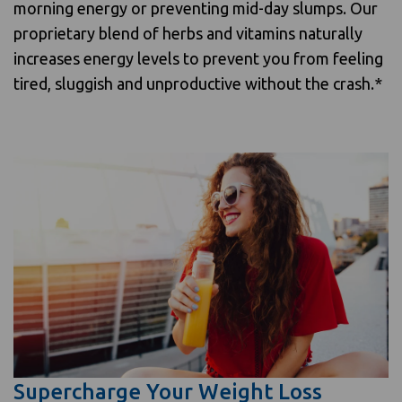
morning energy or preventing mid-day slumps. Our
proprietary blend of herbs and vitamins naturally
increases energy levels to prevent you from feeling
tired, sluggish and unproductive without the crash.*
Supercharge Your Weight Loss