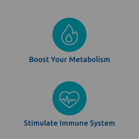
Boost Your Metabolism
Stimulate Immune System