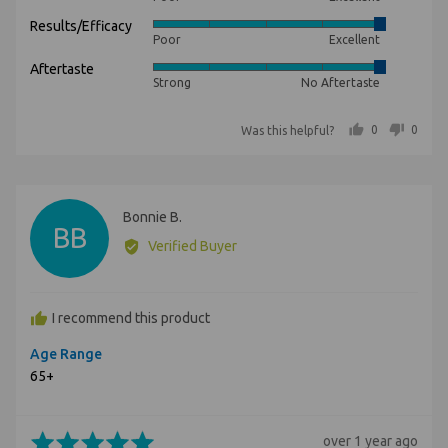
5
Results/Efficacy
Rated
out
Poor
Excellent
5
of
Aftertaste
Rated
out
5
Strong
No Aftertaste
5
of
out
5
people voted yes
people voted no
0
0
Was this helpful?
of
5
Reviewed
Bonnie B.
BB
by
Verified Buyer
Bonnie
B.
I recommend this product
Age Range
65+
Rated
Review
over 1 year ago