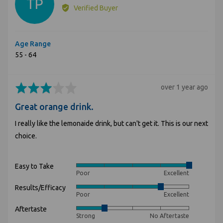
TP
by
Verified Buyer
Tammy
P.
Age Range
55 - 64
Rated
Review
over 1 year ago
3
posted
Great orange drink.
out
of
I really like the lemonaide drink, but can't get it. This is our next
5
choice.
Easy to Take
Rated
Poor
Excellent
5
Results/Efficacy
Rated
out
Poor
Excellent
4
of
Aftertaste
Rated
out
5
Strong
No Aftertaste
2
of