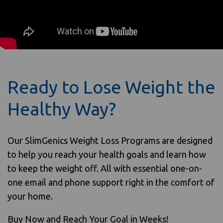
Ready to Lose Weight the
Healthy Way?
Our SlimGenics Weight Loss Programs are designed
to help you reach your health goals and learn how
to keep the weight off. All with essential one-on-
one email and phone support right in the comfort of
your home.
Buy Now and Reach Your Goal in Weeks!