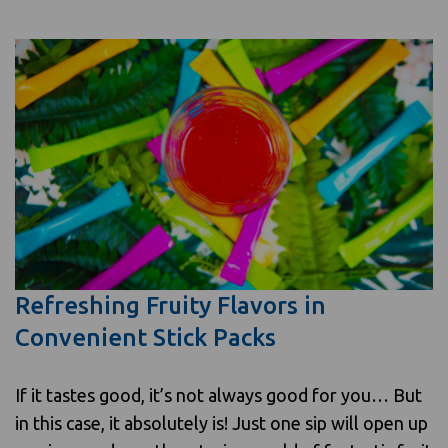
Refreshing Fruity Flavors in
Convenient Stick Packs
If it tastes good, it’s not always good for you… But
in this case, it absolutely is! Just one sip will open up