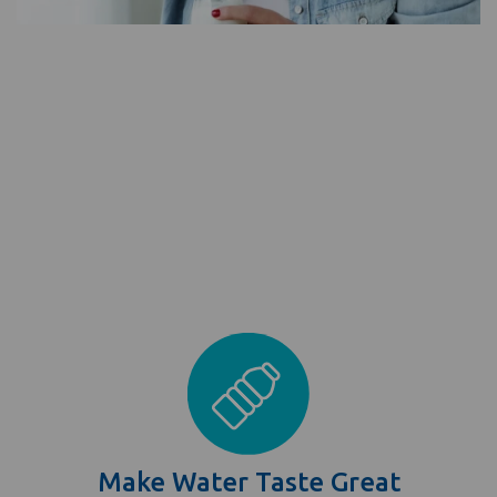
Make Water Taste Great