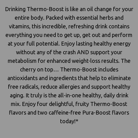
Drinking Thermo-Boost is like an oil change for your
entire body. Packed with essential herbs and
vitamins, this incredible, refreshing drink contains
everything you need to get up, get out and perform
at your full potential. Enjoy lasting healthy energy
without any of the crash AND support your
metabolism for enhanced weight-loss results. The
cherry on top… Thermo-Boost includes
antioxidants and ingredients that help to eliminate
free radicals, reduce allergies and support healthy
aging. It truly is the all-in-one healthy, daily drink
mix. Enjoy four delightful, fruity Thermo-Boost
flavors and two caffeine-free Pura-Boost flavors
today!*