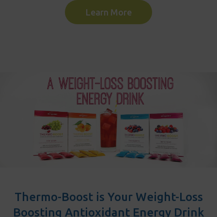
Learn More
Thermo-Boost is Your Weight-Loss
Boosting Antioxidant Energy Drink