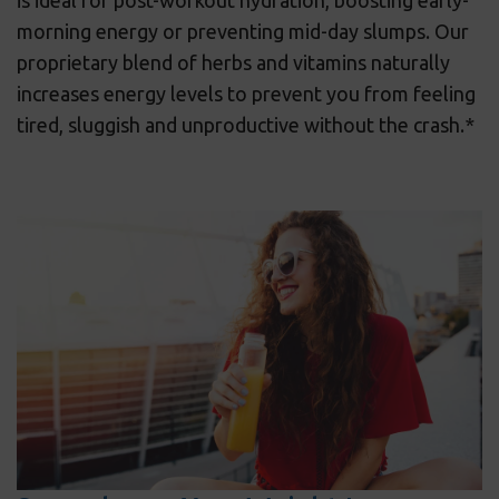
is ideal for post-workout hydration, boosting early-
morning energy or preventing mid-day slumps. Our
proprietary blend of herbs and vitamins naturally
increases energy levels to prevent you from feeling
tired, sluggish and unproductive without the crash.*