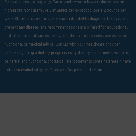
*Individual results may vary. Participants who follow a reduced-calorie
high-protein program like SlimGenics can expect to lose 1-2 pounds per
week. Statements on this site are not intended to diagnose, treat, cure or
prevent any disease. The recommendations are offered for educational
and informational purposes only, and should not be construed as personal
nutritional or medical advice. Consult with your healthcare provider
before beginning a dietary program, using dietary supplements, vitamins,
or herbal and nutritional products. The statements contained herein have
not been evaluated by the Food and Drug Administration.