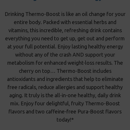
Drinking Thermo-Boost is like an oil change for your
entire body. Packed with essential herbs and
vitamins, this incredible, refreshing drink contains
everything you need to get up, get out and perform
at your full potential. Enjoy lasting healthy energy
without any of the crash AND support your
metabolism for enhanced weight-loss results. The
cherry on top… Thermo-Boost includes
antioxidants and ingredients that help to eliminate
free radicals, reduce allergies and support healthy
aging. It truly is the all-in-one healthy, daily drink
mix. Enjoy four delightful, fruity Thermo-Boost
flavors and two caffeine-free Pura-Boost flavors
today!*