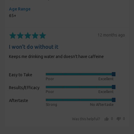
Age Range
65+
Rated
Review
12 months ago
5
posted
I won’t do without it
out
of
Keeps me drinking water and doesn’t have caffeine
5
Easy to Take
Rated
Poor
Excellent
5
Results/Efficacy
Rated
out
Poor
Excellent
5
of
Aftertaste
Rated
out
5
Strong
No Aftertaste
5
of
out
5
people voted yes
people voted no
0
0
Was this helpful?
of
5