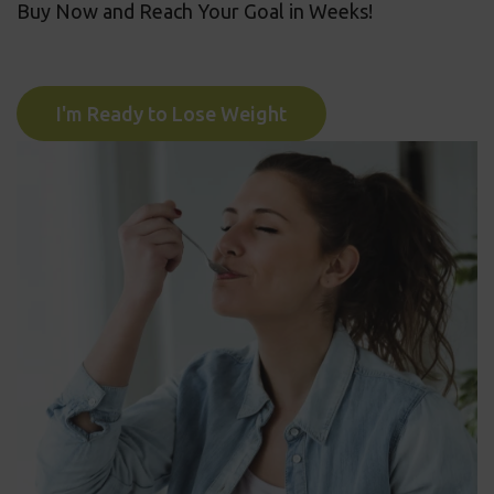
Buy Now and Reach Your Goal in Weeks!
I'm Ready to Lose Weight