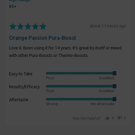
65+
Rated
Review
about 11 hours ago
5
posted
Orange Passion Pura-Boost
out
of
Love it. Been using it for 14 years. It's great by itself or mixed
5
with other Pura-Boosts or Thermo-Boosts.
Easy to Take
Rated
Poor
Excellent
5
Results/Efficacy
Rated
out
Poor
Excellent
5
of
Aftertaste
Rated
out
5
Strong
No Aftertaste
5
of
out
5
people voted yes
people voted no
0
0
Was this helpful?
of
5