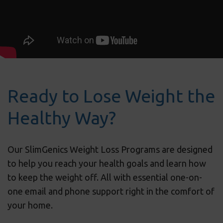
Ready to Lose Weight the
Healthy Way?
Our SlimGenics Weight Loss Programs are designed
to help you reach your health goals and learn how
to keep the weight off. All with essential one-on-
one email and phone support right in the comfort of
your home.