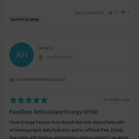
5
people voted yes
people voted no
0
0
Was this helpful?
Reviewed
Anne H.
AH
by
Verified Buyer
Anne
H.
I recommend this product
Rated
Review
8 months ago
5
posted
Excellent Antioxidant Energy Drink!
out
of
I love Orange Passion Pura-Boost! Not only does it help with
5
achieving proper daily hydration and is caffeine free, it truly
does help with fatigue and boosting energy levels! I can attest