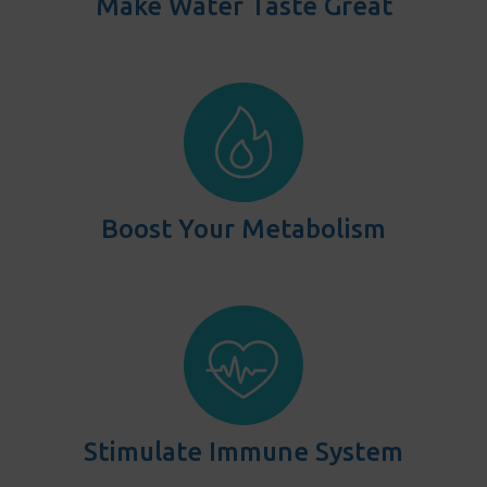
Make Water Taste Great
Boost Your Metabolism
Stimulate Immune System