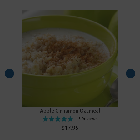
Apple Cinnamon Oatmeal
Click
d
Based
Rated
15 Reviews
to
on
4.9
$17.95
go
15
out
to
ws
reviews
of