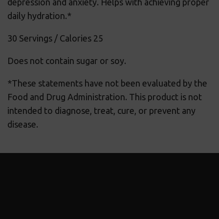
depression and anxiety. Helps with achieving proper
daily hydration.*
30 Servings / Calories 25
Does not contain sugar or soy.
*These statements have not been evaluated by the
Food and Drug Administration. This product is not
intended to diagnose, treat, cure, or prevent any
disease.