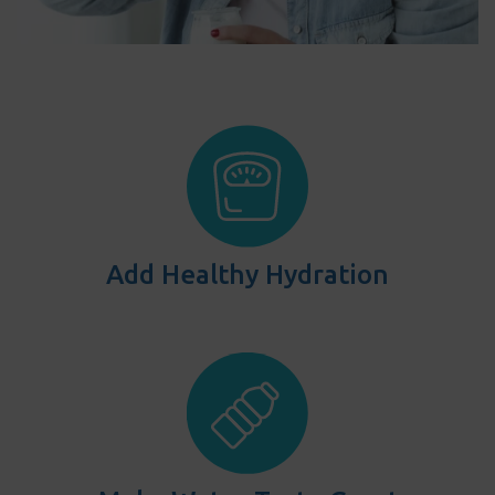
Add Healthy Hydration