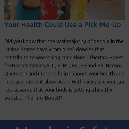
Your Health Could Use a Pick-Me-Up
Did you know that the vast majority of people in the
United States have vitamin deficiencies that
contribute to worsening conditions? Thermo-Boost
features Vitamins A, C, E, B1, B2, B3 and B6, Bacopa,
Quercetin and more to help support your health and
increase nutrient absorption. With every sip, you can
rest assured that your body is getting a healthy
boost… Thermo-Boost!*