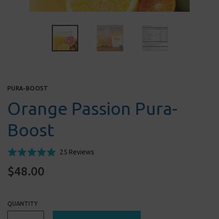
PURA-BOOST
Orange Passion Pura-
Boost
Click
Based
Rated
25 Reviews
to
on
5.0
$48.00
go
25
out
to
reviews
of
reviews
5
QUANTITY