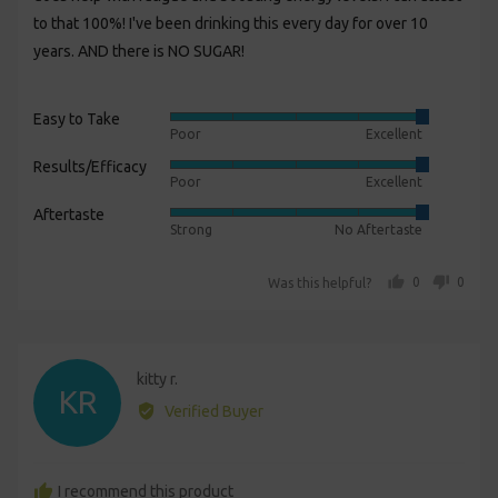
to that 100%! I've been drinking this every day for over 10
years. AND there is NO SUGAR!
Easy to Take
Rated
Poor
Excellent
5
Results/Efficacy
Rated
out
Poor
Excellent
5
of
Aftertaste
Rated
out
5
Strong
No Aftertaste
5
of
out
5
people voted yes
people voted no
0
0
Was this helpful?
of
5
Reviewed
kitty r.
KR
by
Verified Buyer
kitty
r.
I recommend this product