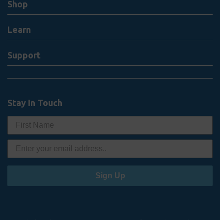
Shop
Learn
Support
Stay In Touch
Sign Up