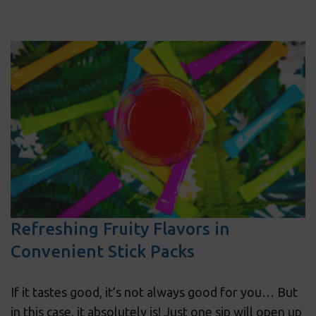
Refreshing Fruity Flavors in
Convenient Stick Packs
If it tastes good, it’s not always good for you… But
in this case, it absolutely is! Just one sip will open up