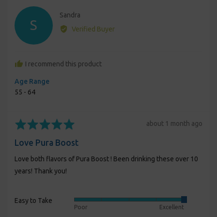
Reviewed
Sandra
S
by
Verified Buyer
Sandra
I recommend this product
Age Range
55 - 64
Rated
Review
about 1 month ago
5
posted
Love Pura Boost
out
of
Love both flavors of Pura Boost ! Been drinking these over 10
5
years! Thank you!
Easy to Take
Rated
Poor
Excellent
5