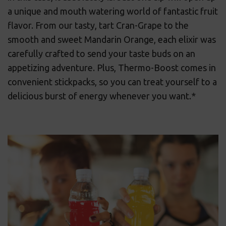
a unique and mouth watering world of fantastic fruit
flavor. From our tasty, tart Cran-Grape to the
smooth and sweet Mandarin Orange, each elixir was
carefully crafted to send your taste buds on an
appetizing adventure. Plus, Thermo-Boost comes in
convenient stickpacks, so you can treat yourself to a
delicious burst of energy whenever you want.*