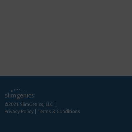
ws
reviews
5
©2021 SlimGenics, LLC
Privacy Policy
Terms & Conditions