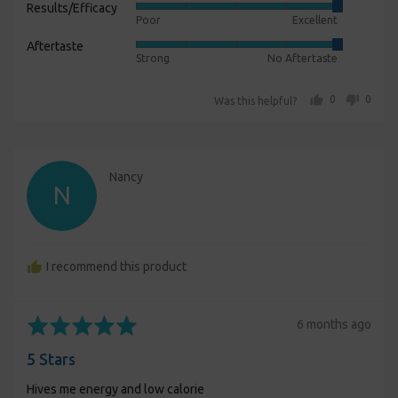
Results/Efficacy
Rated
out
Poor
Excellent
5
of
Aftertaste
Rated
out
5
Strong
No Aftertaste
5
of
out
5
people voted yes
people voted no
0
0
Was this helpful?
of
5
Reviewed
Nancy
N
by
Nancy
I recommend this product
Rated
Review
6 months ago
5
posted
5 Stars
out
of
Hives me energy and low calorie