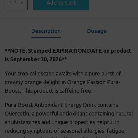
-
+
Add to Cart
Description
Dosage
**NOTE: Stamped EXPIRATION DATE on product
is September 30, 2026**
Your tropical escape awaits with a pure burst of
dreamy orange delight in Orange Passion Pura-
Boost.
This product is caffeine free.
Pura-Boost Antioxidant Energy Drink contains
Quercetin, a powerful antioxidant containing natural
antihistamines and unique properties helpful in
reducing symptoms of seasonal allergies, fatigue,