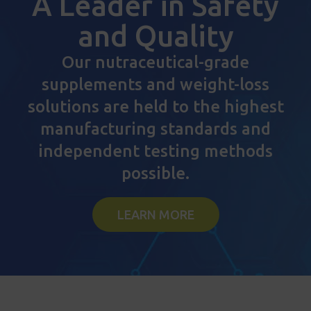
A Leader in Safety
and Quality
Our nutraceutical-grade
supplements and weight-loss
solutions are held to the highest
manufacturing standards and
independent testing methods
possible.
LEARN MORE