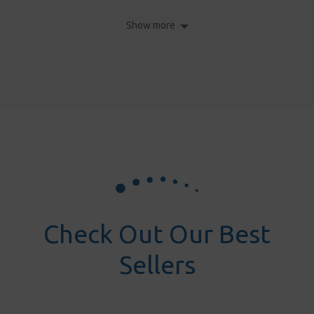
Show more
Check Out Our Best
Sellers