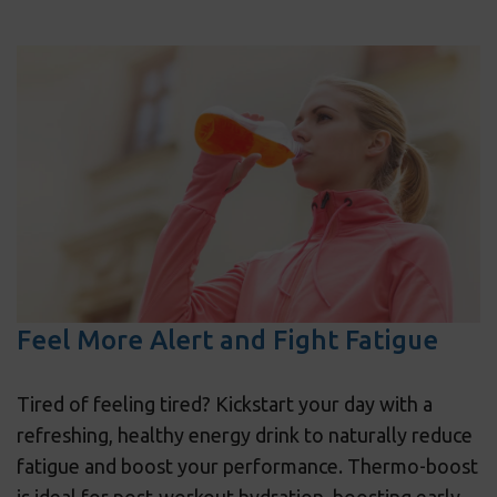
Feel More Alert and Fight Fatigue
Tired of feeling tired? Kickstart your day with a
refreshing, healthy energy drink to naturally reduce
fatigue and boost your performance. Thermo-boost