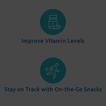
Improve Vitamin Levels
Stay on Track with On-the-Go Snacks