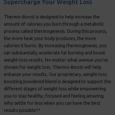
Supercharge Your Weight Loss
Thermo-Boost is designed to help increase the
amount of calories you burn through a metabolic
process called thermogenesis. During this process,
the more heat your body produces, the more
calories it burns. By increasing thermogenesis, you
can substantially accelerate fat burning and boost
weight-loss results. No matter what avenue you’ve
chosen for weight loss, Thermo-Boost will help
enhance your results. Our proprietary, weight-loss
boosting powdered blend is designed to support the
different stages of weight loss while empowering
you to stay healthy, focused and feeling amazing.
Why settle for less when you can have the best
results possible?*